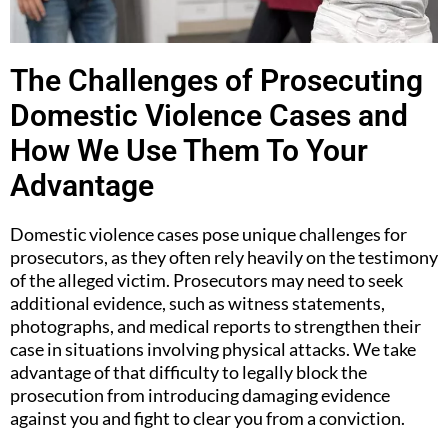
The Challenges of Prosecuting
Domestic Violence Cases and
How We Use Them To Your
Advantage
Domestic violence cases pose unique challenges for
prosecutors, as they often rely heavily on the testimony
of the alleged victim. Prosecutors may need to seek
additional evidence, such as witness statements,
photographs, and medical reports to strengthen their
case in situations involving physical attacks. We take
advantage of that difficulty to legally block the
prosecution from introducing damaging evidence
against you and fight to clear you from a conviction.