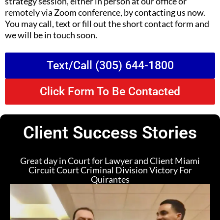
strategy session, either in person at our office or
remotely via Zoom conference, by contacting us now.
You may call, text or fill out the short contact form and
we will be in touch soon.
Text/Call (305) 644-1800
Click Form To Be Contacted
Client Success Stories
Great day in Court for Lawyer and Client Miami
Circuit Court Criminal Division Victory For
Quirantes