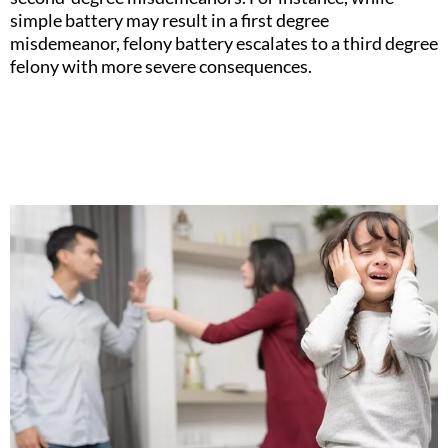
simple battery may result in a first degree
misdemeanor, felony battery escalates to a third degree
felony with more severe consequences.