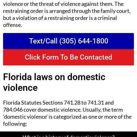
violence or the threat of violence against them. The
restraining order is arranged through the family court,
but a violation of a restraining order is a criminal
offense.
Text/Call (305) 644-1800
Click Form To Be Contacted
Florida laws on domestic
violence
Florida Statutes Sections 741.28 to 741.31 and
784.046 cover domestic violence. Usually, the term
‘domestic violence’ is categorized as one or more of the
following: