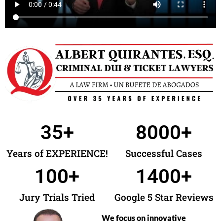
35
+
8000
+
Years of EXPERIENCE!
Successful Cases
100
+
1400
+
Jury Trials Tried
Google 5 Star Reviews
We focus on innovative