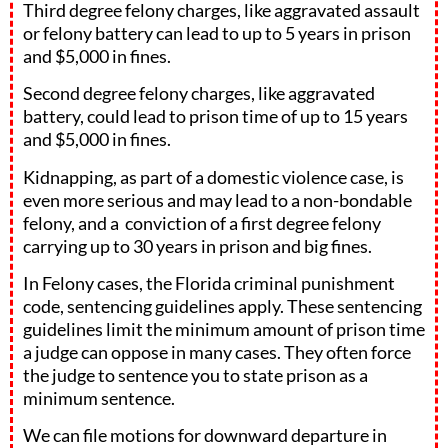
Third degree felony charges, like aggravated assault
or felony battery can lead to up to 5 years in prison
and $5,000 in fines.
Second degree felony charges, like aggravated
battery, could lead to prison time of up to 15 years
and $5,000 in fines.
Kidnapping, as part of a domestic violence case, is
even more serious and may lead to a non-bondable
felony, and a conviction of a first degree felony
carrying up to 30 years in prison and big fines.
In Felony cases, the Florida criminal punishment
code, sentencing guidelines apply. These sentencing
guidelines limit the minimum amount of prison time
a judge can oppose in many cases. They often force
the judge to sentence you to state prison as a
minimum sentence.
We can file motions for downward departure in