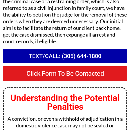
the criminal case or a restraining order, which is also
referred to as a civil injunction in family court, we have
the ability to petition the judge for the removal of these
orders when they are deemed unnecessary. Our initial
aim is to facilitate the return of our client back home,
get the case dismissed, then expunge all arrest and
court records, if eligible.
TEXT/CALL: (305) 644-1800
Click Form To Be Contacted
Understanding the Potential
Penalties
A conviction, or even a withhold of adjudication in a
domestic violence case may not be sealed or