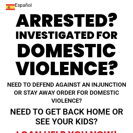
Español
ARRESTED?
INVESTIGATED FOR
DOMESTIC
VIOLENCE?
NEED TO DEFEND AGAINST AN INJUNCTION
OR STAY AWAY ORDER FOR DOMESTIC
VIOLENCE?
NEED TO GET BACK HOME OR
SEE YOUR KIDS?