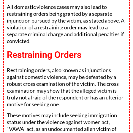
All domestic violence cases may also lead to
restraining orders being granted by a separate
injunction pursued by the victim, as stated above. A
violation of a restraining order may lead to a
separate criminal charge and additional penalties if
convicted.
Restraining Orders
Restraining orders, also known as injunctions
against domestic violence, may be defeated by a
robust cross examination of the victim. The cross
examination may show that the alleged victim is
truly not afraid of the respondent or has an ulterior
motive for seeking one.
These motives may include seeking immigration
status under the violence against women act,
“VAWA” act, as an undocumented alien victim of