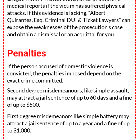
medical reports if the victim has suffered physical
attacks. If this evidence is lacking, “Albert
Quirantes, Esq, Criminal DUI & Ticket Lawyers” can
expose the weaknesses of the prosecution’s case
and obtain a dismissal or an acquittal for you.
Penalties
If the person accused of domestic violence is
convicted, the penalties imposed depend on the
exact crime committed.
Second degree misdemeanours, like simple assault,
may attract a jail sentence of up to 60 days and a fine
of up to $500.
First degree misdemeanors like simple battery may
attract a jail sentence of up to a year and a fine of up
to $1,000.