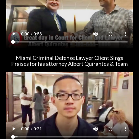
Miami Criminal Defense Lawyer Client Sings
Praises for his attorney Albert Quirantes & Team