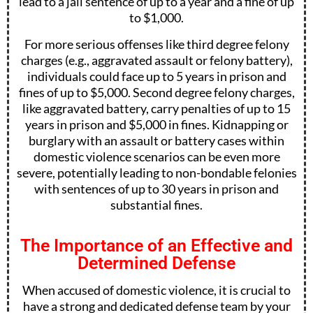
lead to a jail sentence of up to a year and a fine of up
to $1,000.
For more serious offenses like third degree felony
charges (e.g., aggravated assault or felony battery),
individuals could face up to 5 years in prison and
fines of up to $5,000. Second degree felony charges,
like aggravated battery, carry penalties of up to 15
years in prison and $5,000 in fines. Kidnapping or
burglary with an assault or battery cases within
domestic violence scenarios can be even more
severe, potentially leading to non-bondable felonies
with sentences of up to 30 years in prison and
substantial fines.
The Importance of an Effective and
Determined Defense
When accused of domestic violence, it is crucial to
have a strong and dedicated defense team by your