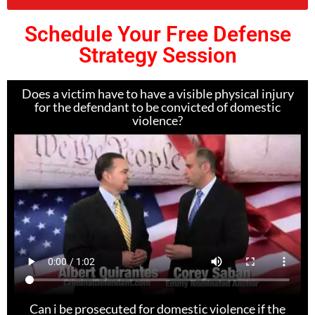
Schedule Your Free Defense
Strategy Session
Does a victim have to have a visible physical injury
for the defendant to be convicted of domestic
violence?
Can i be prosecuted for domestic violence if the