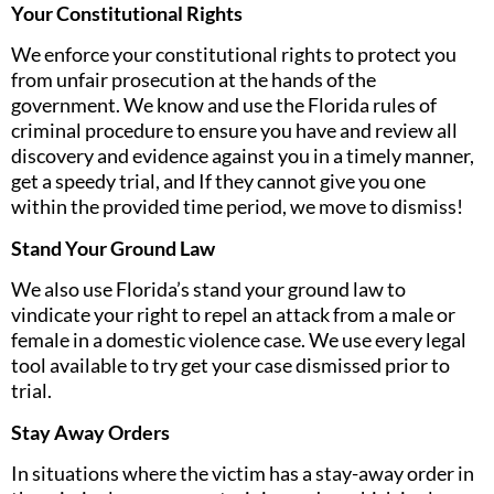
Your Constitutional Rights
We enforce your constitutional rights to protect you
from unfair prosecution at the hands of the
government. We know and use the Florida rules of
criminal procedure to ensure you have and review all
discovery and evidence against you in a timely manner,
get a speedy trial, and If they cannot give you one
within the provided time period, we move to dismiss!
Stand Your Ground Law
We also use Florida’s stand your ground law to
vindicate your right to repel an attack from a male or
female in a domestic violence case. We use every legal
tool available to try get your case dismissed prior to
trial.
Stay Away Orders
In situations where the victim has a stay-away order in