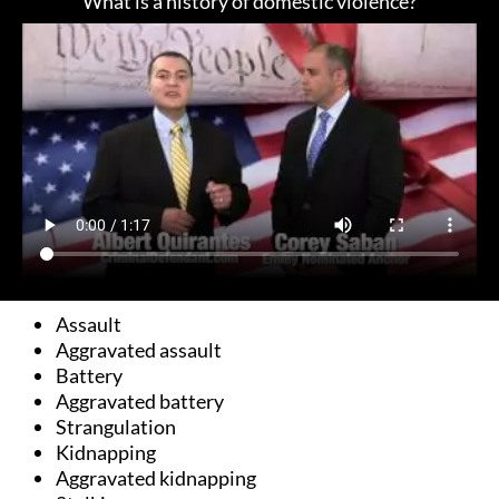
What is a history of domestic violence?
Assault
Aggravated assault
Battery
Aggravated battery
Strangulation
Kidnapping
Aggravated kidnapping