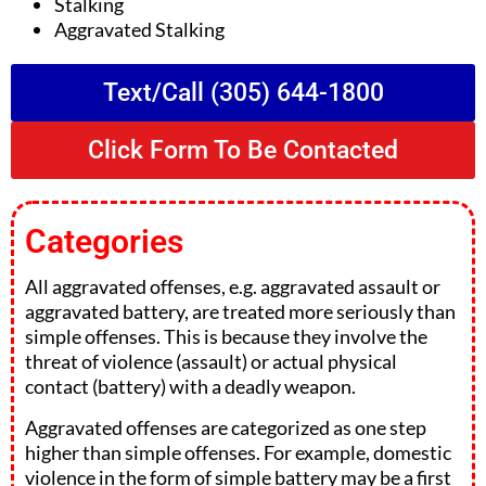
Stalking
Aggravated Stalking
Text/Call (305) 644-1800
Click Form To Be Contacted
Categories
All aggravated offenses, e.g. aggravated assault or
aggravated battery, are treated more seriously than
simple offenses. This is because they involve the
threat of violence (assault) or actual physical
contact (battery) with a deadly weapon.
Aggravated offenses are categorized as one step
higher than simple offenses. For example, domestic
violence in the form of simple battery may be a first