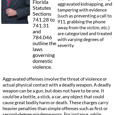
Florida
aggravated kidnapping, and
Statutes
tampering with evidence
Sections
(such as preventing a call to
741.28 to
911, grabbing the phone
741.31
away from the victim, etc.)
and
are categorized and treated
784.046
with varying degrees of
outline the
severity.
laws
governing
domestic
violence.
Aggravated offenses involve the threat of violence or
actual physical contact with a deadly weapon. A deadly
weapon can be a gun, but does not have to be one. It
could be a bottle, a stick, a car, any object that could
cause great bodily harm or death. These charges carry
heavier penalties than simple offenses such as first or
second-degree misdemeanors. For instance, while