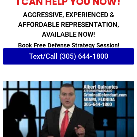
I CAN HELP YOU NOW!
AGGRESSIVE, EXPERIENCED &
AFFORDABLE REPRESENTATION,
AVAILABLE NOW!
Book Free Defense Strategy Session!
Text/Call (305) 644-1800