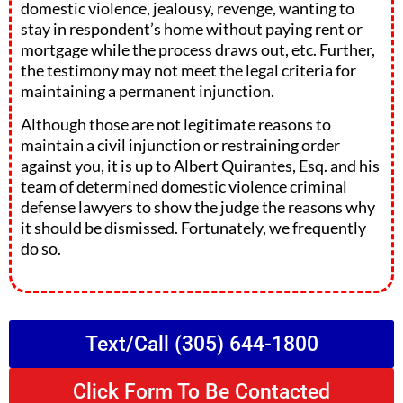
domestic violence, jealousy, revenge, wanting to
stay in respondent’s home without paying rent or
mortgage while the process draws out, etc. Further,
the testimony may not meet the legal criteria for
maintaining a permanent injunction.
Although those are not legitimate reasons to
maintain a civil injunction or restraining order
against you, it is up to Albert Quirantes, Esq. and his
team of determined domestic violence criminal
defense lawyers to show the judge the reasons why
it should be dismissed. Fortunately, we frequently
do so.
Text/Call (305) 644-1800
Click Form To Be Contacted