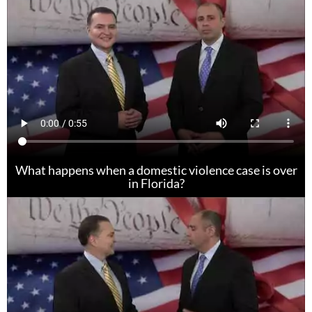
What happens when a domestic violence case is over
in Florida?