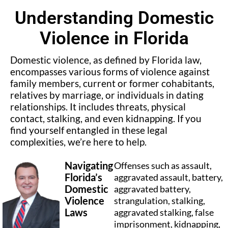
Understanding Domestic
Violence in Florida
Domestic violence, as defined by Florida law,
encompasses various forms of violence against
family members, current or former cohabitants,
relatives by marriage, or individuals in dating
relationships. It includes threats, physical
contact, stalking, and even kidnapping. If you
find yourself entangled in these legal
complexities, we’re here to help.
Navigating
Offenses such as assault,
Florida’s
aggravated assault, battery,
Domestic
aggravated battery,
Violence
strangulation, stalking,
Laws
aggravated stalking, false
imprisonment, kidnapping,