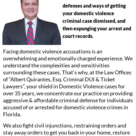
defenses and ways of getting
your domestic violence
criminal case dismissed, and
then expunging your arrest and
court records.
Facing domestic violence accusations is an
overwhelming and emotionally charged experience. We
understand the complexities and sensitivities
surrounding these cases. That’s why, at the Law Offices
of “Albert Quirantes, Esq. Criminal DUI & Ticket
Lawyers”, your shield in Domestic Violence cases for
over 35 years, we concentrate our practice on providing
aggressive & affordable criminal defense for individuals
accused of or arrested for domestic violence crimes in
Florida.
We also fight civil injunctions, restraining orders and
stay away orders to get you back in your home, restore