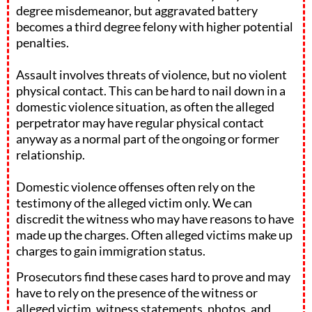
degree misdemeanor, but aggravated battery
becomes a third degree felony with higher potential
penalties.
Assault involves threats of violence, but no violent
physical contact. This can be hard to nail down in a
domestic violence situation, as often the alleged
perpetrator may have regular physical contact
anyway as a normal part of the ongoing or former
relationship.
Domestic violence offenses often rely on the
testimony of the alleged victim only. We can
discredit the witness who may have reasons to have
made up the charges. Often alleged victims make up
charges to gain immigration status.
Prosecutors find these cases hard to prove and may
have to rely on the presence of the witness or
alleged victim, witness statements, photos, and