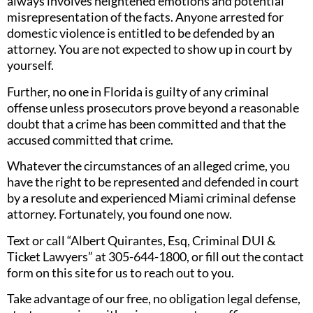
always involves heightened emotions and potential
misrepresentation of the facts. Anyone arrested for
domestic violence is entitled to be defended by an
attorney. You are not expected to show up in court by
yourself.
Further, no one in Florida is guilty of any criminal
offense unless prosecutors prove beyond a reasonable
doubt that a crime has been committed and that the
accused committed that crime.
Whatever the circumstances of an alleged crime, you
have the right to be represented and defended in court
by a resolute and experienced Miami criminal defense
attorney. Fortunately, you found one now.
Text or call “Albert Quirantes, Esq, Criminal DUI &
Ticket Lawyers” at 305-644-1800, or fill out the contact
form on this site for us to reach out to you.
Take advantage of our free, no obligation legal defense,