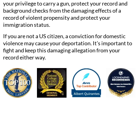
your privilege to carry a gun, protect your record and
background checks from the damaging effects of a
record of violent propensity and protect your
immigration status.
If you are not a US citizen, a conviction for domestic
violence may cause your deportation. It’s important to
fight and keep this damaging allegation from your
record either way.