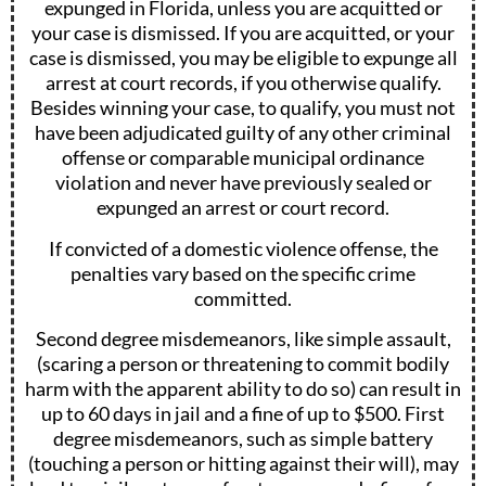
expunged in Florida, unless you are acquitted or
your case is dismissed. If you are acquitted, or your
case is dismissed, you may be eligible to expunge all
arrest at court records, if you otherwise qualify.
Besides winning your case, to qualify, you must not
have been adjudicated guilty of any other criminal
offense or comparable municipal ordinance
violation and never have previously sealed or
expunged an arrest or court record.
If convicted of a domestic violence offense, the
penalties vary based on the specific crime
committed.
Second degree misdemeanors, like simple assault,
(scaring a person or threatening to commit bodily
harm with the apparent ability to do so) can result in
up to 60 days in jail and a fine of up to $500. First
degree misdemeanors, such as simple battery
(touching a person or hitting against their will), may