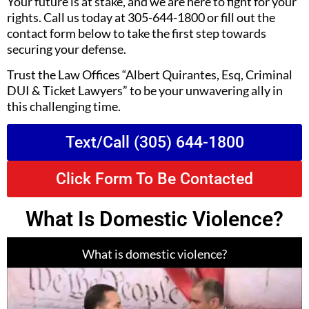
Your future is at stake, and we are here to fight for your
rights. Call us today at 305-644-1800 or fill out the
contact form below to take the first step towards
securing your defense.
Trust the Law Offices “Albert Quirantes, Esq, Criminal
DUI & Ticket Lawyers” to be your unwavering ally in
this challenging time.
Text/Call (305) 644-1800
Click Form To Be Contacted
What Is Domestic Violence?
What is domestic violence?