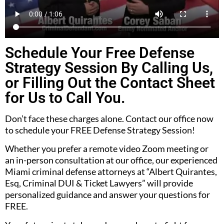
Schedule Your Free Defense
Strategy Session By Calling Us,
or Filling Out the Contact Sheet
for Us to Call You.
Don’t face these charges alone. Contact our office now
to schedule your FREE Defense Strategy Session!
Whether you prefer a remote video Zoom meeting or
an in-person consultation at our office, our experienced
Miami criminal defense attorneys at “Albert Quirantes,
Esq, Criminal DUI & Ticket Lawyers” will provide
personalized guidance and answer your questions for
FREE.