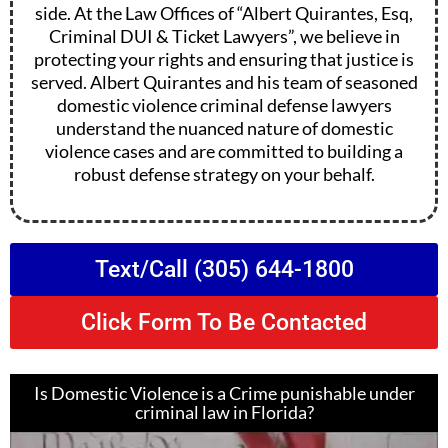
side. At the Law Offices of “Albert Quirantes, Esq,
Criminal DUI & Ticket Lawyers”, we believe in
protecting your rights and ensuring that justice is
served. Albert Quirantes and his team of seasoned
domestic violence criminal defense lawyers
understand the nuanced nature of domestic
violence cases and are committed to building a
robust defense strategy on your behalf.
Text/Call (305) 644-1800
Click Form To Be Contacted
Is Domestic Violence is a Crime punishable under
criminal law in Florida?