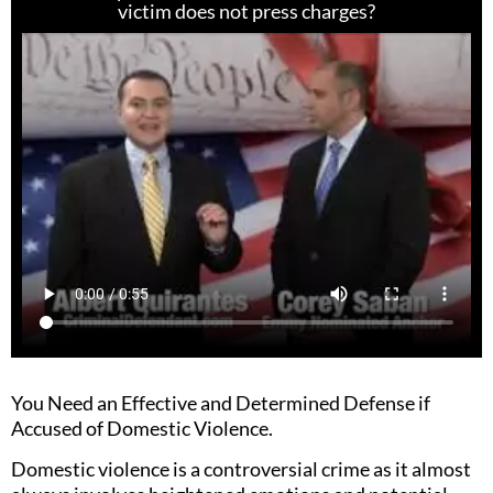
victim does not press charges?
You Need an Effective and Determined Defense if
Accused of Domestic Violence.
Domestic violence is a controversial crime as it almost