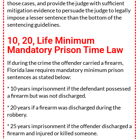
those cases, and provide the judge with sufficient
mitigation evidence to persuade the judge to legally
impose a lesser sentence than the bottom of the
sentencing guidelines.
10, 20, Life Minimum
Mandatory Prison Time Law
If during the crime the offender carried a firearm,
Florida law requires mandatory minimum prison
sentences as stated below:
* 10 years imprisonment if the defendant possessed
a firearm but was not discharged.
* 20 years if a firearm was discharged during the
robbery.
* 25 years imprisonment if the offender discharged a
firearm and injured or killed someone.