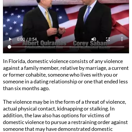
In Florida, domestic violence consists of any violence
against a family member, relative by marriage, a current
or former cohabite, someone who lives with you or
someone in a dating relationship or one that ended less
than six months ago.
The violence may be in the form of a threat of violence,
actual physical contact, kidnapping or stalking. In
addition, the law also has options for victims of
domestic violence to pursue a restraining order against
someone that may have demonstrated domestic